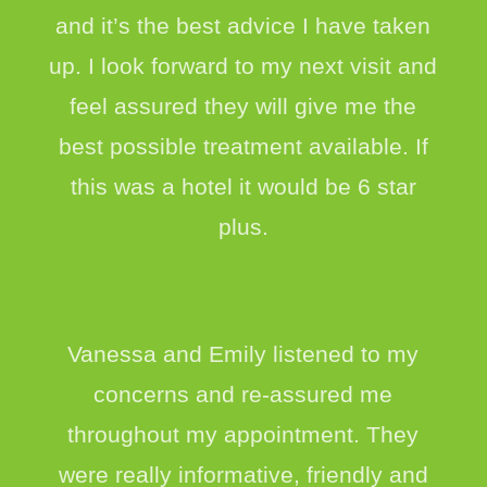
and it’s the best advice I have taken
up. I look forward to my next visit and
feel assured they will give me the
best possible treatment available. If
this was a hotel it would be 6 star
plus.
Vanessa and Emily listened to my
concerns and re-assured me
throughout my appointment. They
were really informative, friendly and