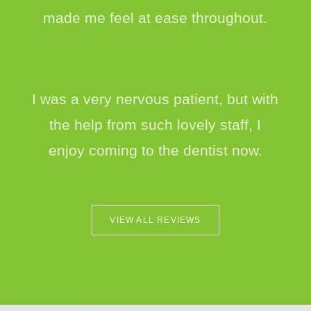
made me feel at ease throughout.
I was a very nervous patient, but with
the help from such lovely staff, I
enjoy coming to the dentist now.
VIEW ALL REVIEWS