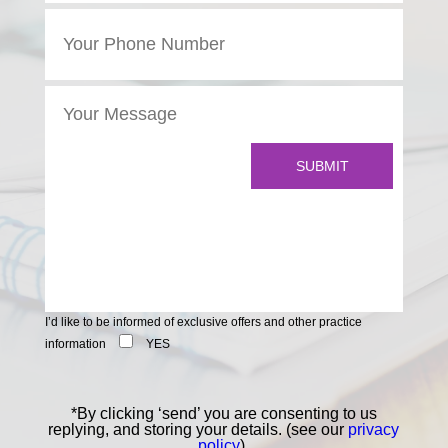
I’d like to be informed of exclusive offers and other practice
information
YES
*By clicking ‘send’ you are consenting to us
replying, and storing your details. (see our
privacy
policy
).