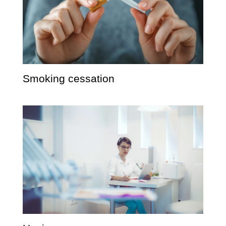
Smoking cessation