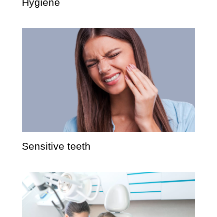
Hygiene
Sensitive teeth