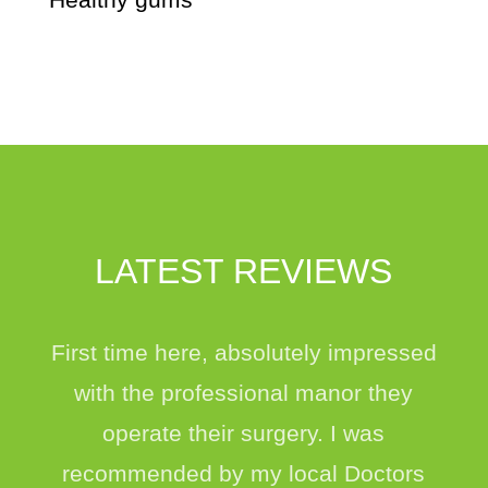
LATEST REVIEWS
First time here, absolutely impressed
with the professional manor they
operate their surgery. I was
recommended by my local Doctors