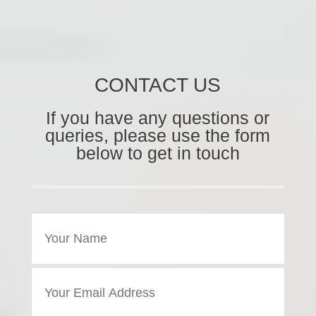
CONTACT US