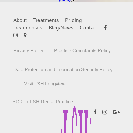
About
Treatments
Pricing
Testimonials
Blog/News
Contact
Privacy Policy
Practice Complaints Policy
Data Protection and Information Security Policy
Visit LSH Longview
© 2017 LSH Dental Practice