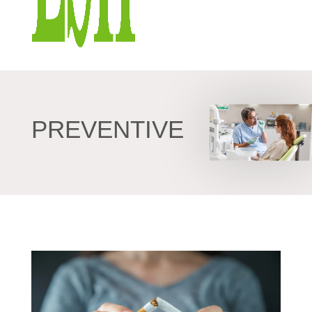
PREVENTIVE