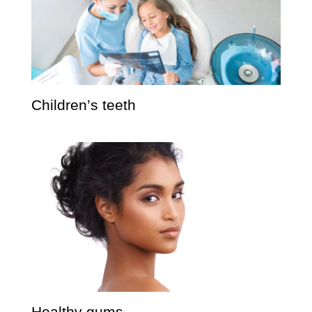
Children’s teeth
Healthy gums