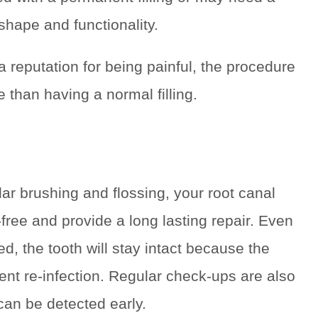
shape and functionality.
 reputation for being painful, the procedure
than having a normal filling.
ular brushing and flossing, your root canal
-free and provide a long lasting repair. Even
, the tooth will stay intact because the
nt re-infection. Regular check-ups are also
n be detected early.