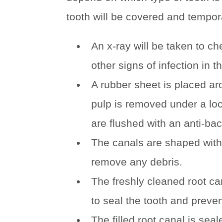
tooth will be covered and tempora
An x-ray will be taken to ch
other signs of infection in 
A rubber sheet is placed aro
pulp is removed under a loc
are flushed with an anti-bact
The canals are shaped with
remove any debris.
The freshly cleaned root ca
to seal the tooth and preven
The filled root canal is sea