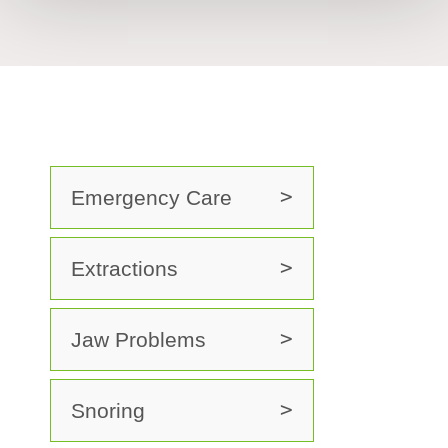
Emergency Care
Extractions
Jaw Problems
Snoring