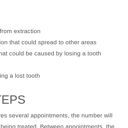
from extraction
on that could spread to other areas
hat could be caused by losing a tooth
ng a lost tooth
TEPS
res several appointments, the number will
 being treated. Between appointments, the