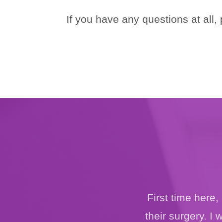
If you have any questions at all,
First time here
their surgery. I