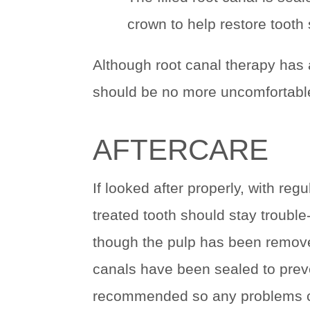
crown to help restore tooth 
Although root canal therapy has a
should be no more uncomfortable 
AFTERCARE
If looked after properly, with reg
treated tooth should stay trouble
though the pulp has been removed
canals have been sealed to preve
recommended so any problems ca