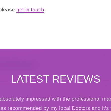
 please
get in touch
.
LATEST REVIEWS
, absolutely impressed with the professional ma
 was recommended by my local Doctors and it’s 