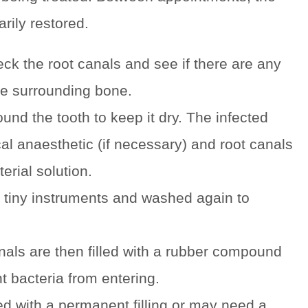
rily restored.
eck the root canals and see if there are any
the surrounding bone.
und the tooth to keep it dry. The infected
al anaesthetic (if necessary) and root canals
erial solution.
 tiny instruments and washed again to
nals are then filled with a rubber compound
t bacteria from entering.
led with a permanent filling or may need a