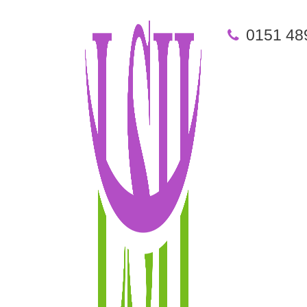
0151 48