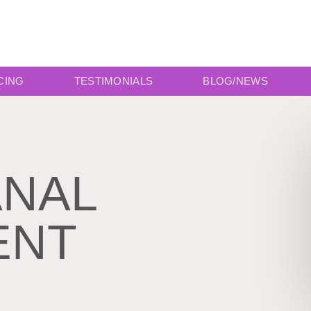
CING
TESTIMONIALS
BLOG/NEWS
ANAL
ENT