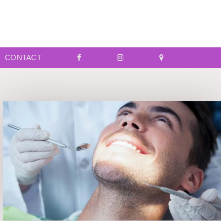
CONTACT