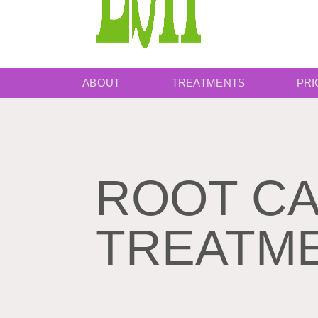
ABOUT
TREATMENTS
PRI
ROOT C
TREATM