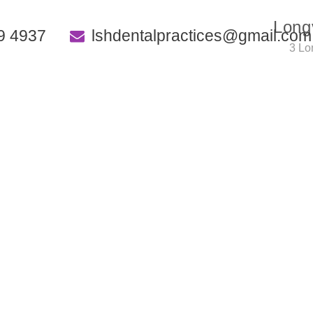
Long
9 4937
lshdentalpractices@gmail.com
3 Lo