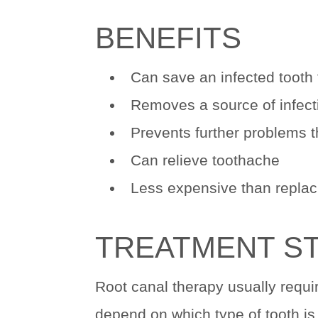
BENEFITS
Can save an infected tooth 
Removes a source of infecti
Prevents further problems t
Can relieve toothache
Less expensive than replaci
TREATMENT S
Root canal therapy usually requi
depend on which type of tooth is