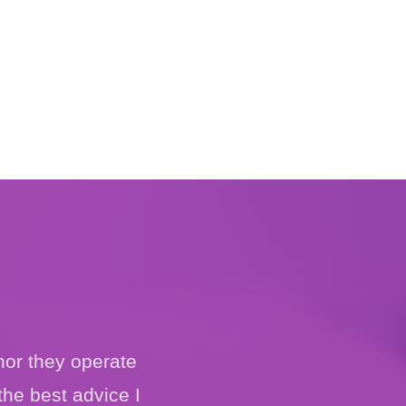
nor they operate
the best advice I