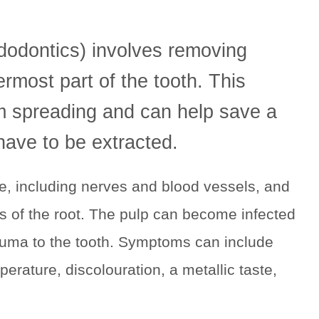
dodontics) involves removing
ermost part of the tooth. This
om spreading and can help save a
have to be extracted.
ue, including nerves and blood vessels, and
ps of the root. The pulp can become infected
trauma to the tooth. Symptoms can include
perature, discolouration, a metallic taste,