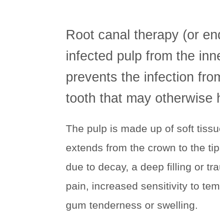
Root canal therapy (or en
infected pulp from the inn
prevents the infection fr
tooth that may otherwise 
The pulp is made up of soft tiss
extends from the crown to the ti
due to decay, a deep filling or 
pain, increased sensitivity to tem
gum tenderness or swelling.