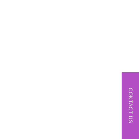
CONTACT US