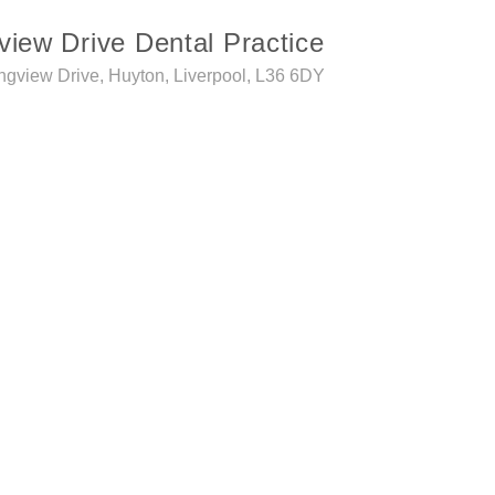
view Drive Dental Practice
ngview Drive, Huyton, Liverpool, L36 6DY