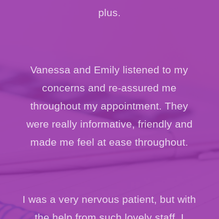
plus.
Vanessa and Emily listened to my
concerns and re-assured me
throughout my appointment. They
were really informative, friendly and
made me feel at ease throughout.
I was a very nervous patient, but with
the help from such lovely staff, I