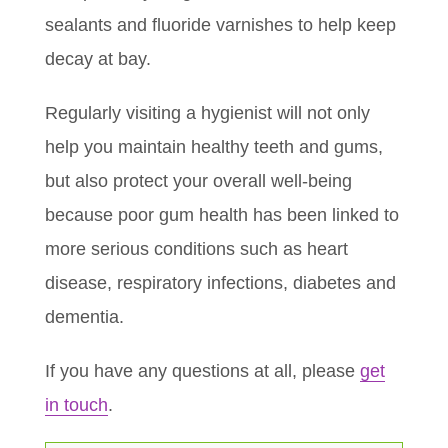
sealants and fluoride varnishes to help keep
decay at bay.
Regularly visiting a hygienist will not only
help you maintain healthy teeth and gums,
but also protect your overall well-being
because poor gum health has been linked to
more serious conditions such as heart
disease, respiratory infections, diabetes and
dementia.
If you have any questions at all, please
get
in touch
.