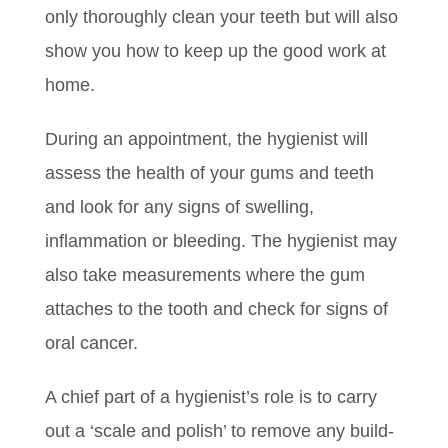
only thoroughly clean your teeth but will also
show you how to keep up the good work at
home.
During an appointment, the hygienist will
assess the health of your gums and teeth
and look for any signs of swelling,
inflammation or bleeding. The hygienist may
also take measurements where the gum
attaches to the tooth and check for signs of
oral cancer.
A chief part of a hygienist’s role is to carry
out a ‘scale and polish’ to remove any build-