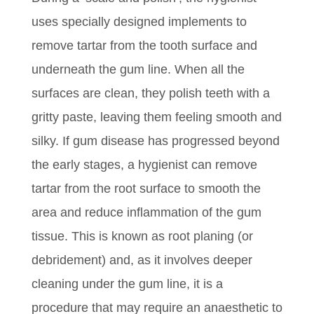
uses specially designed implements to
remove tartar from the tooth surface and
underneath the gum line. When all the
surfaces are clean, they polish teeth with a
gritty paste, leaving them feeling smooth and
silky. If gum disease has progressed beyond
the early stages, a hygienist can remove
tartar from the root surface to smooth the
area and reduce inflammation of the gum
tissue. This is known as root planing (or
debridement) and, as it involves deeper
cleaning under the gum line, it is a
procedure that may require an anaesthetic to