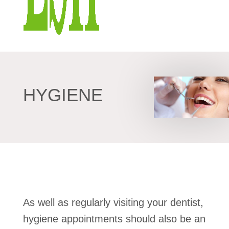
HYGIENE
As well as regularly visiting your dentist,
hygiene appointments should also be an