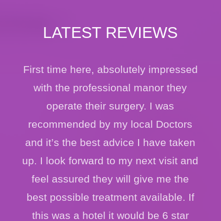
LATEST REVIEWS
First time here, absolutely impressed
with the professional manor they
operate their surgery. I was
recommended by my local Doctors
and it’s the best advice I have taken
up. I look forward to my next visit and
feel assured they will give me the
best possible treatment available. If
this was a hotel it would be 6 star