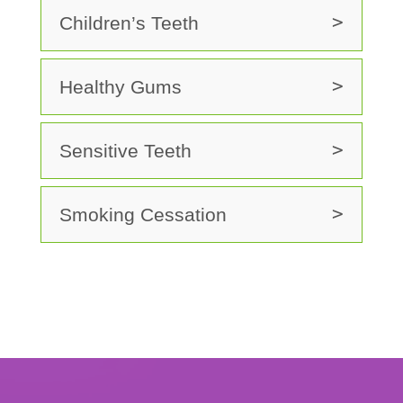
Children’s Teeth
Healthy Gums
Sensitive Teeth
Smoking Cessation