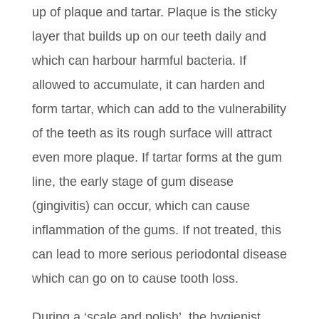
up of plaque and tartar. Plaque is the sticky
layer that builds up on our teeth daily and
which can harbour harmful bacteria. If
allowed to accumulate, it can harden and
form tartar, which can add to the vulnerability
of the teeth as its rough surface will attract
even more plaque. If tartar forms at the gum
line, the early stage of gum disease
(gingivitis) can occur, which can cause
inflammation of the gums. If not treated, this
can lead to more serious periodontal disease
which can go on to cause tooth loss.
During a ‘scale and polish’, the hygienist