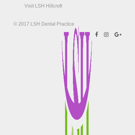
Visit LSH Hillcroft
© 2017 LSH Dental Practice