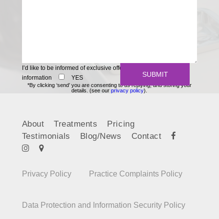
I’d like to be informed of exclusive offers and other practice
information
YES
*By clicking ‘send’ you are consenting to us replying, and storing your
details. (see our
privacy policy
).
About
Treatments
Pricing
Testimonials
Blog/News
Contact
Privacy Policy
Practice Complaints Policy
Data Protection and Information Security Policy