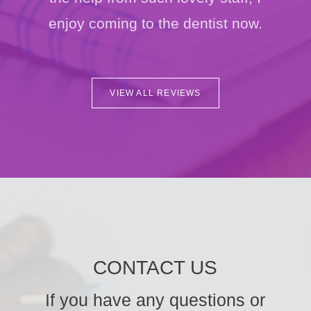
enjoy coming to the dentist now.
VIEW ALL REVIEWS
CONTACT US