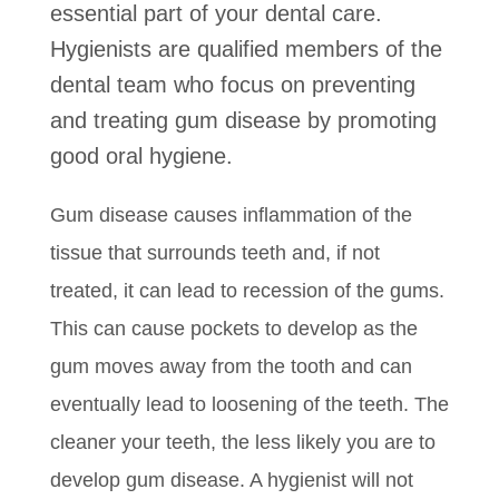
essential part of your dental care.
Hygienists are qualified members of the
dental team who focus on preventing
and treating gum disease by promoting
good oral hygiene.
Gum disease causes inflammation of the
tissue that surrounds teeth and, if not
treated, it can lead to recession of the gums.
This can cause pockets to develop as the
gum moves away from the tooth and can
eventually lead to loosening of the teeth. The
cleaner your teeth, the less likely you are to
develop gum disease. A hygienist will not