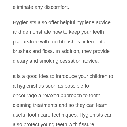
eliminate any discomfort.
Hygienists also offer helpful hygiene advice
and demonstrate how to keep your teeth
plaque-free with toothbrushes, interdental
brushes and floss. In addition, they provide
dietary and smoking cessation advice.
It is a good idea to introduce your children to
a hygienist as soon as possible to
encourage a relaxed approach to teeth
cleaning treatments and so they can learn
useful tooth care techniques. Hygienists can
also protect young teeth with fissure